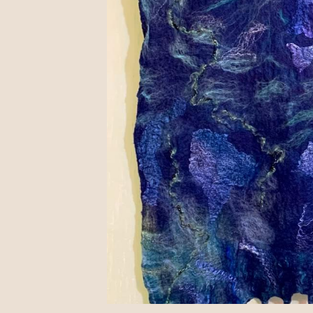
Available in Rochester
August 7, 2023
I have admired Craft Company No. 6 in