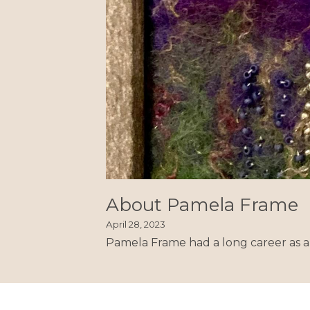
About Pamela Frame
April 28, 2023
Pamela Frame had a long career as a 