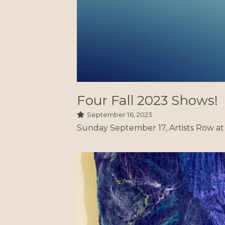
Sunday September 17, Artists Row at