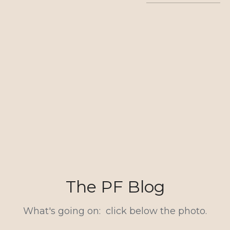
The PF Blog
What's going on:  click below the photo.