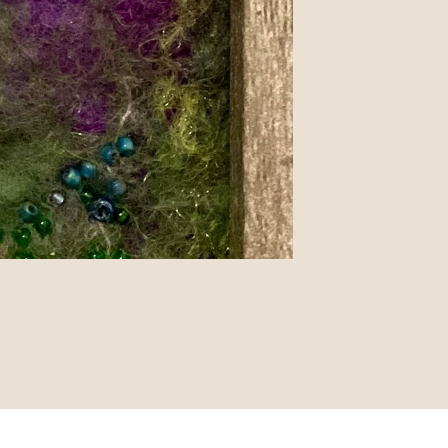
pyright © 2019 - Proudly built with Strikingly