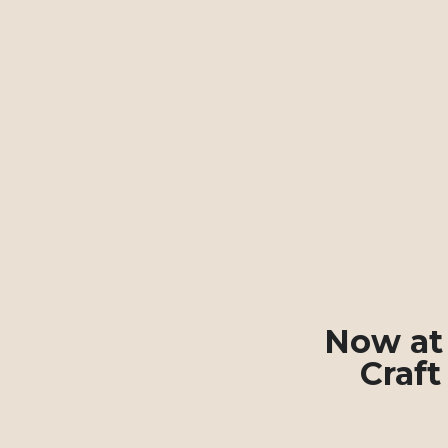
Now at 
Craft