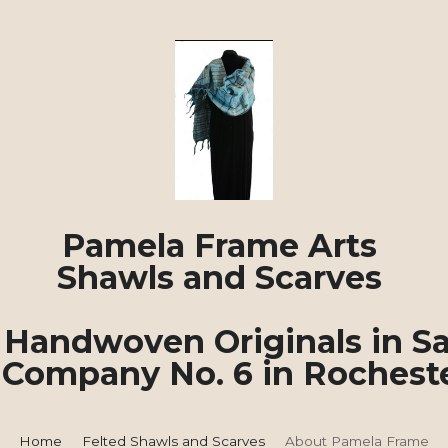
Pamela Frame Arts 
Shawls and Scarves 
Handwoven Originals in Sa
 Company No. 6 in Rochest
About Pamela Frame
Home
Felted Shawls and Scarves