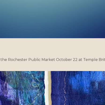
 the Rochester Public Market October 22 at Temple Brith