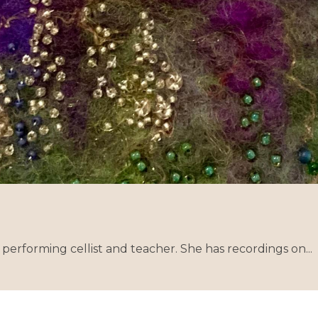
performing cellist and teacher. She has recordings on...
Co