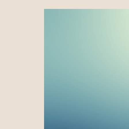
Four Fall 2023 Shows!
September 16, 2023