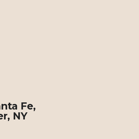
nta Fe, 
er, NY