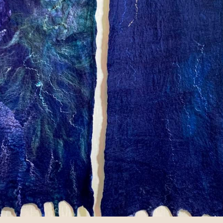
 Rochester since it's opening in the 1980s! Now they carr