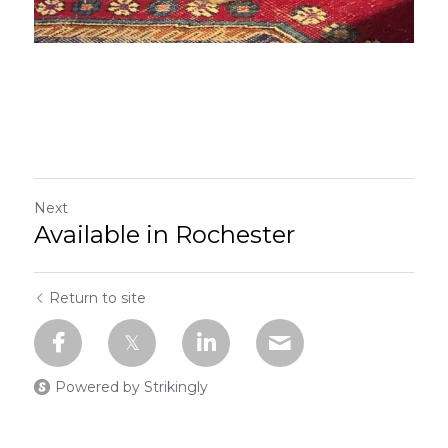
Next
Available in Rochester
Return to site
Powered by Strikingly