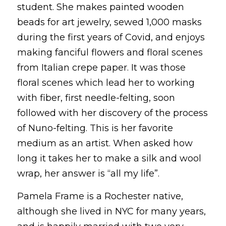
student. She makes painted wooden 
beads for art jewelry, sewed 1,000 masks 
during the first years of Covid, and enjoys 
making fanciful flowers and floral scenes 
from Italian crepe paper. It was those 
floral scenes which lead her to working 
with fiber, first needle-felting, soon 
followed with her discovery of the process 
of Nuno-felting. This is her favorite 
medium as an artist. When asked how 
long it takes her to make a silk and wool 
wrap, her answer is “all my life”. 
Pamela Frame is a Rochester native, 
although she lived in NYC for many years, 