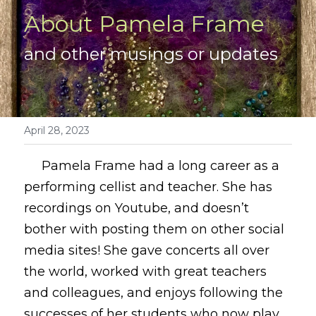
About Pamela Frame
and other musings or updates
April 28, 2023
     Pamela Frame had a long career as a 
performing cellist and teacher. She has 
recordings on Youtube, and doesn’t 
bother with posting them on other social 
media sites! She gave concerts all over 
the world, worked with great teachers 
and colleagues, and enjoys following the 
successes of her students who now play 