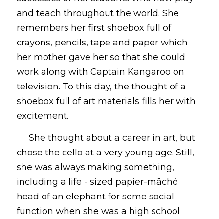
and teach throughout the world. She 
remembers her first shoebox full of 
crayons, pencils, tape and paper which 
her mother gave her so that she could 
work along with Captain Kangaroo on 
television. To this day, the thought of a 
shoebox full of art materials fills her with 
excitement. 
     She thought about a career in art, but 
chose the cello at a very young age. Still, 
she was always making something, 
including a life - sized papier-mâché 
head of an elephant for some social 
function when she was a high school 