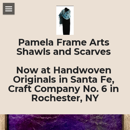
Home
Felted Shawls and Scarves
Pamela Frame Arts 
About Pamela Frame
Shawls and Scarves 
POWERED BY
Now at Handwoven 
Originals in Santa Fe, 
Craft Company No. 6 in 
Rochester, NY