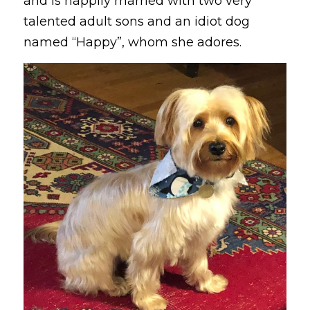
and is happily married with two very 
talented adult sons and an idiot dog 
named “Happy”, whom she adores. 