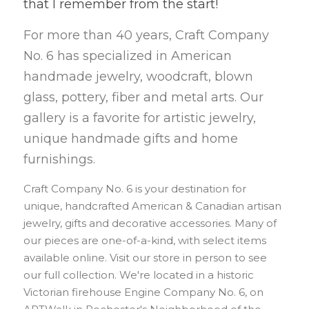
that I remember from the start!
For more than 40 years, Craft Company 
No. 6 has specialized in American 
handmade jewelry, woodcraft, blown 
glass, pottery, fiber and metal arts. Our 
gallery is a favorite for artistic jewelry, 
unique handmade gifts and home 
furnishings.
Craft Company No. 6 is your destination for 
unique, handcrafted American & Canadian artisan 
jewelry, gifts and decorative accessories. Many of 
our pieces are one-of-a-kind, with select items 
available online. Visit our store in person to see 
our full collection. We're located in a historic 
Victorian firehouse Engine Company No. 6, on 