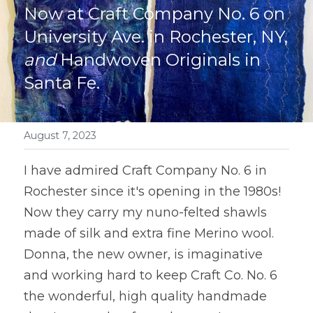
Now at Craft Company No. 6 on 
University Ave. in Rochester, NY, 
and
 Handwoven Originals in 
Santa Fe. 
August 7, 2023
I have admired Craft Company No. 6 in 
Rochester since it's opening in the 1980s! 
Now they carry my nuno-felted shawls 
made of silk and extra fine Merino wool. 
Donna, the new owner, is imaginative 
and working hard to keep Craft Co. No. 6 
the wonderful, high quality handmade 