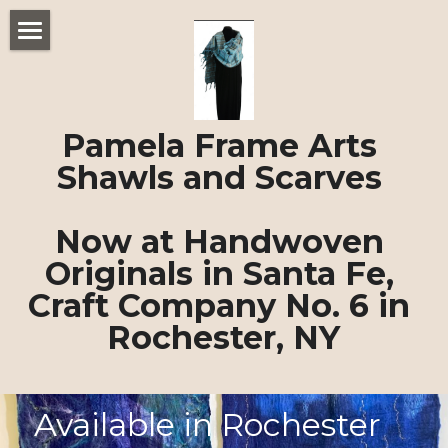
Home
Felted Shawls and Scarves
Pamela Frame Arts 
About Pamela Frame
Shawls and Scarves 
POWERED BY
Now at Handwoven 
Originals in Santa Fe, 
Craft Company No. 6 in 
Rochester, NY
Available in Rochester