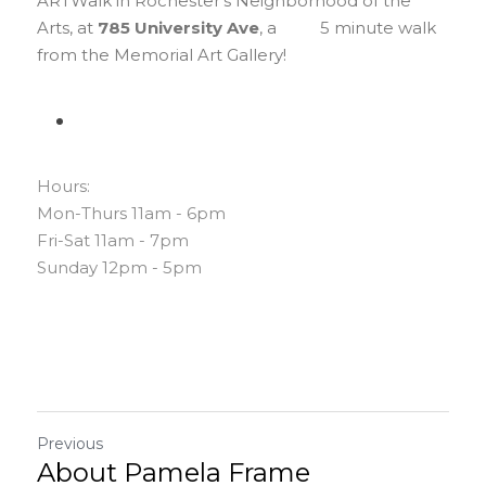
ARTWalk in Rochester's Neighborhood of the 
Arts, at 
785 University Ave
, a          5 minute walk 
from the Memorial Art Gallery!
Hours:
Mon-Thurs 11am - 6pm
Fri-Sat 11am - 7pm
Sunday 12pm - 5pm
Previous
About Pamela Frame